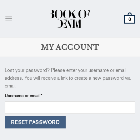
Skip
to
content
MY ACCOUNT
Lost your password? Please enter your username or email
address. You will receive a link to create a new password via
email.
Required
Username or email
*
RESET PASSWORD