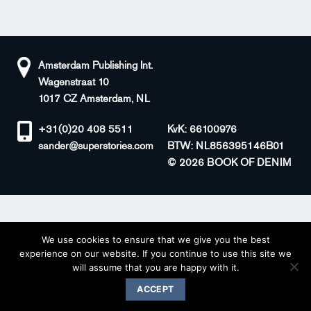
Amsterdam Publishing Int.
Wagenstraat 10
1017 CZ Amsterdam, NL
+31(0)20 408 5511
KvK: 66100976
sander@superstories.com
BTW: NL856395146B01
© 2026 BOOK OF DENIM
We use cookies to ensure that we give you the best
experience on our website. If you continue to use this site we
will assume that you are happy with it.
ACCEPT