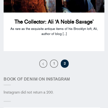
The Collector: Ali ‘A Noble Savage’
As rare as the exquisite antique items of his Brooklyn loft, Ali,
author of blog [...]
1
2
BOOK OF DENIM ON INSTAGRAM
Instagram did not return a 200.