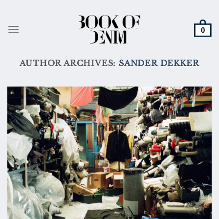
Skip
to
content
AUTHOR ARCHIVES:
SANDER DEKKER