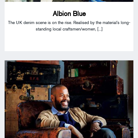
Albion Blue
The UK denim scene is on the rise. Realised by the material’s long-
standing local craftsmen/women, [...]