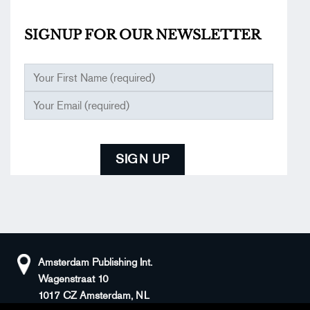
SIGNUP FOR OUR
NEWSLETTER
Amsterdam Publishing Int.
Wagenstraat 10
1017 CZ Amsterdam, NL