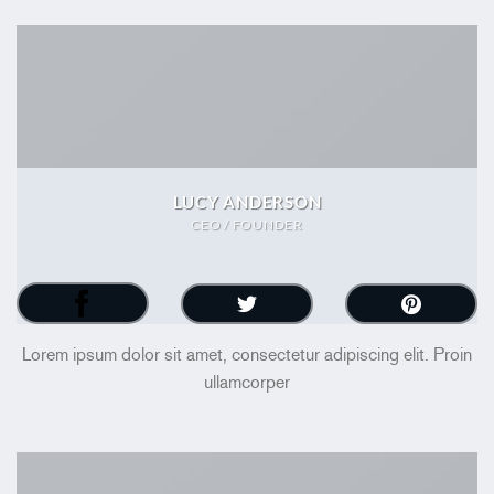
LUCY ANDERSON
CEO / FOUNDER
Lorem ipsum dolor sit amet, consectetur adipiscing elit. Proin
ullamcorper