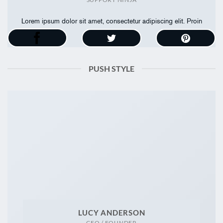
Lorem ipsum dolor sit amet, consectetur adipiscing elit. Proin
ullamcorper
PUSH STYLE
LUCY ANDERSON
CEO / FOUNDER