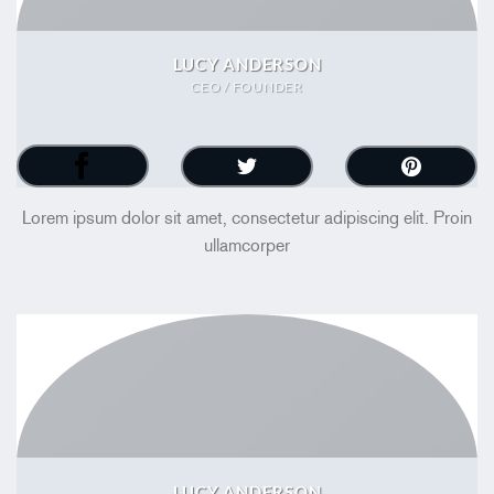
LUCY ANDERSON
CEO / FOUNDER
Lorem ipsum dolor sit amet, consectetur adipiscing elit. Proin
ullamcorper
LUCY ANDERSON