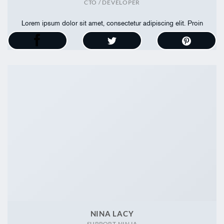
CTO / DEVELOPER
Lorem ipsum dolor sit amet, consectetur adipiscing elit. Proin
ullamcorper
NINA LACY
SUPPORT NINJA