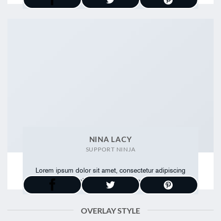
NINA LACY
SUPPORT NINJA
Lorem ipsum dolor sit amet, consectetur adipiscing
elit. Proin ullamcorper
OVERLAY STYLE