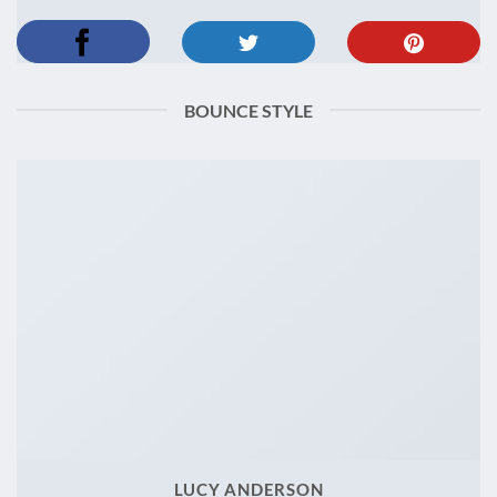
BOUNCE STYLE
LUCY ANDERSON