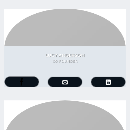
LUCY ANDERSON
CO FOUNDER