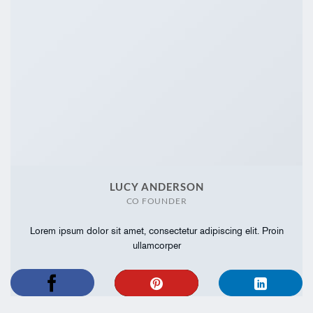
LUCY ANDERSON
CO FOUNDER
Lorem ipsum dolor sit amet, consectetur adipiscing elit. Proin
ullamcorper