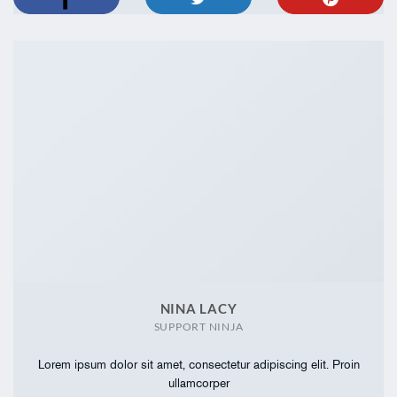
NINA LACY
SUPPORT NINJA
Lorem ipsum dolor sit amet, consectetur adipiscing elit. Proin
ullamcorper