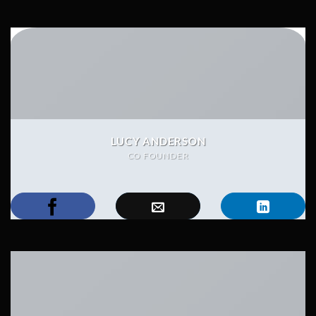
LUCY ANDERSON
CO FOUNDER