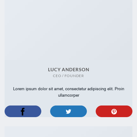
LUCY ANDERSON
CEO / FOUNDER
Lorem ipsum dolor sit amet, consectetur adipiscing elit. Proin
ullamcorper