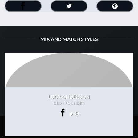
MIX AND MATCH STYLES
LUCY ANDERSON
CEO / FOUNDER