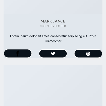
MARK JANCE
CTO / DEVELOPER
Lorem ipsum dolor sit amet, consectetur adipiscing elit. Proin
ullamcorper