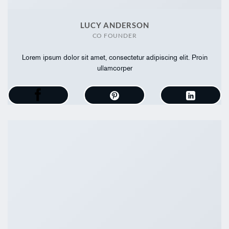
LUCY ANDERSON
CO FOUNDER
Lorem ipsum dolor sit amet, consectetur adipiscing elit. Proin
ullamcorper