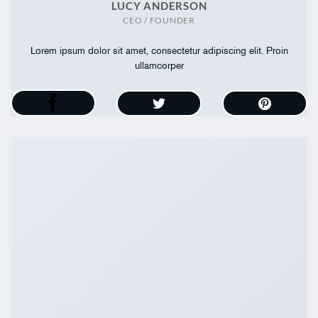
LUCY ANDERSON
CEO / FOUNDER
Lorem ipsum dolor sit amet, consectetur adipiscing elit. Proin
ullamcorper