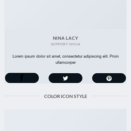
NINA LACY
SUPPORT NINJA
Lorem ipsum dolor sit amet, consectetur adipiscing elit. Proin
ullamcorper
COLOR ICON STYLE