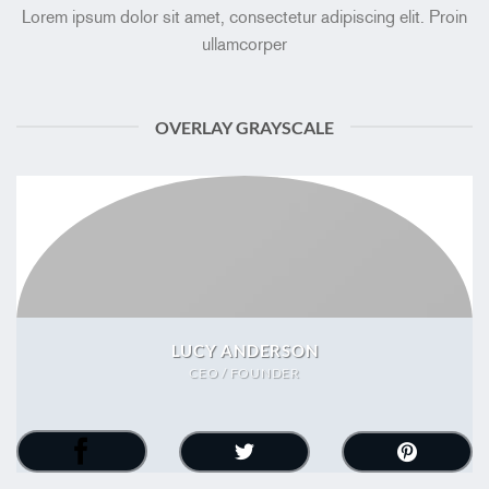
Lorem ipsum dolor sit amet, consectetur adipiscing elit. Proin
ullamcorper
OVERLAY GRAYSCALE
LUCY ANDERSON
CEO / FOUNDER