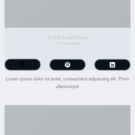
LUCY ANDERSON
CO FOUNDER
Lorem ipsum dolor sit amet, consectetur adipiscing elit. Proin
ullamcorper