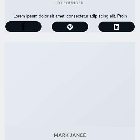
CO FOUNDER
Lorem ipsum dolor sit amet, consectetur adipiscing elit. Proin
ullamcorper
MARK JANCE