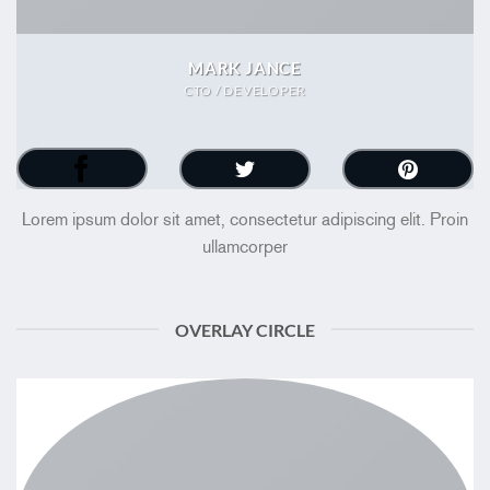
MARK JANCE
CTO / DEVELOPER
Lorem ipsum dolor sit amet, consectetur adipiscing elit. Proin
ullamcorper
OVERLAY CIRCLE