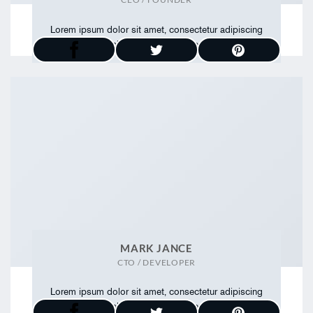
Lorem ipsum dolor sit amet, consectetur adipiscing
elit. Proin ullamcorper
MARK JANCE
CTO / DEVELOPER
Lorem ipsum dolor sit amet, consectetur adipiscing
elit. Proin ullamcorper