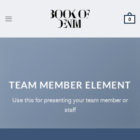
Skip
to
content
TEAM MEMBER ELEMENT
Use this for presenting your team member or
staff