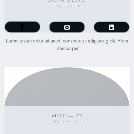
CO FOUNDER
Lorem ipsum dolor sit amet, consectetur adipiscing elit. Proin
ullamcorper
MARK JANCE
CTO / DEVELOPER