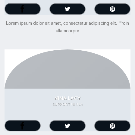
Lorem ipsum dolor sit amet, consectetur adipiscing elit. Proin
ullamcorper
NINA LACY
SUPPORT NINJA