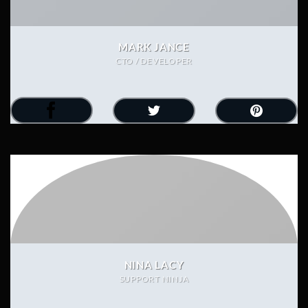
MARK JANCE
CTO / DEVELOPER
NINA LACY
SUPPORT NINJA