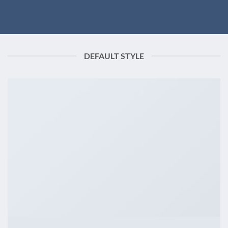
DEFAULT STYLE