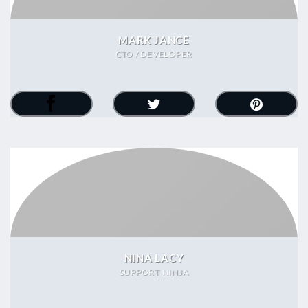
MARK JANCE
CTO / DEVELOPER
NINA LACY
SUPPORT NINJA