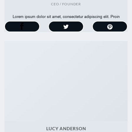
CEO / FOUNDER
Lorem ipsum dolor sit amet, consectetur adipiscing elit. Proin
ullamcorper
LUCY ANDERSON