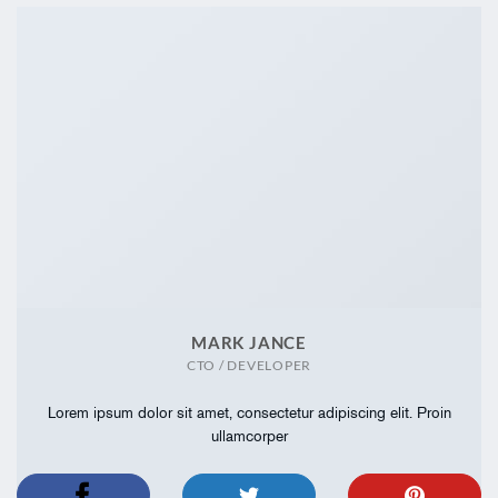
MARK JANCE
CTO / DEVELOPER
Lorem ipsum dolor sit amet, consectetur adipiscing elit. Proin
ullamcorper