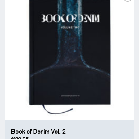
Add to
Wishlist
Book of Denim Vol. 2