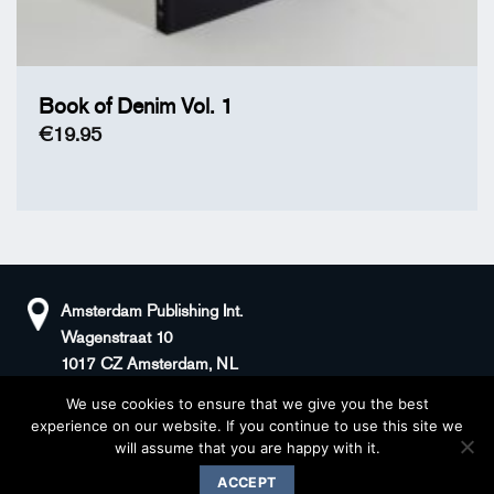
Book of Denim Vol. 1
€
19.95
Amsterdam Publishing Int.
Wagenstraat 10
1017 CZ Amsterdam, NL
We use cookies to ensure that we give you the best
+31(0)20 408 5511
KvK: 66100976
experience on our website. If you continue to use this site we
sander@superstories.com
BTW: NL856395146B01
will assume that you are happy with it.
© 2026 BOOK OF DENIM
ACCEPT