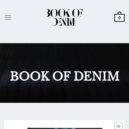
Skip
to
content
BOOK OF DENIM