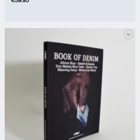
€
39.95
Add to
Wishlist