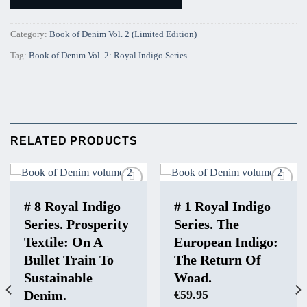
Category:
Book of Denim Vol. 2 (Limited Edition)
Tag:
Book of Denim Vol. 2: Royal Indigo Series
RELATED PRODUCTS
Add to
Add to
Wishlist
Wishlist
# 8 Royal Indigo
# 1 Royal Indigo
Series. Prosperity
Series. The
Textile: On A
European Indigo:
Bullet Train To
The Return Of
Sustainable
Woad.
Denim.
€
59.95