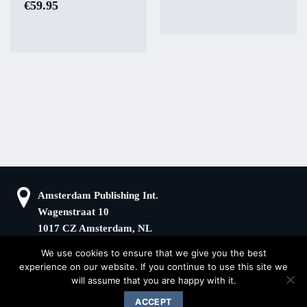
€
59.95
Amsterdam Publishing Int.
Wagenstraat 10
1017 CZ Amsterdam, NL
We use cookies to ensure that we give you the best
+31(0)20 408 5511
KvK: 66100976
experience on our website. If you continue to use this site we
sander@superstories.com
BTW: NL856395146B01
will assume that you are happy with it.
© 2026 BOOK OF DENIM
ACCEPT