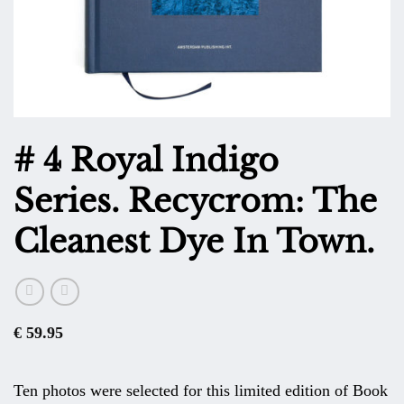
# 4 Royal Indigo
Series. Recycrom: The
Cleanest Dye In Town.
€
59.95
Ten photos were selected for this limited edition of Book