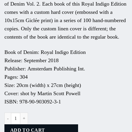
of Denim Vol. 2. Each book of this Royal Indigo Edition
comes with a custom hard cover (embossed with a
10x15cm Giclée print) in a series of 100 hand-numbered
copies. Only the custom linen cover is different; the
contents of the book are identical to the regular book.
Book of Denim: Royal Indigo Edition
Release: September 2018
Publisher: Amsterdam Publishing Int.
Pages: 304
Size: 20cm (width) x 27cm (height)
Cover: shot by Martin Scott Powell
ISBN: 978-90-903092-3-1
# 4 Royal Indigo Series. Recycrom: The Cleanest Dye In Town. quantit
ADD TO CART