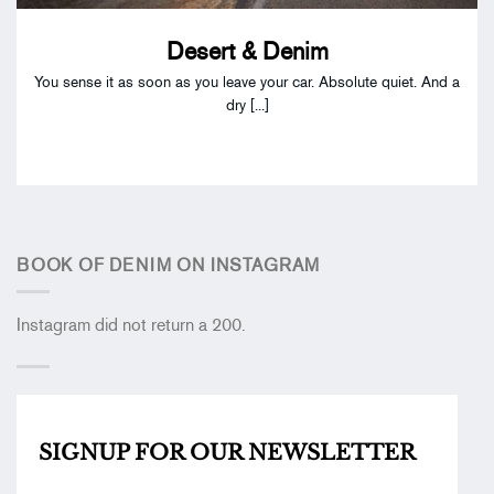
Desert & Denim
You sense it as soon as you leave your car. Absolute quiet. And a
dry [...]
BOOK OF DENIM ON INSTAGRAM
Instagram did not return a 200.
SIGNUP FOR OUR
NEWSLETTER