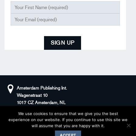
Amsterdam Publishing Int.
Wagenstraat 10
1017 CZ Amsterdam, NL
We use cookies to ensure that we give you the best
+31(0)20 408 5511
KvK: 66100976
experience on our website. If you continue to use this site we
sander@superstories.com
BTW: NL856395146B01
will assume that you are happy with it.
© 2026 BOOK OF DENIM
ACCEPT