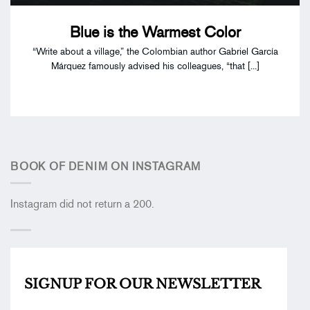
Blue is the Warmest Color
“Write about a village,” the Colombian author Gabriel García
Márquez famously advised his colleagues, “that [...]
BOOK OF DENIM ON INSTAGRAM
Instagram did not return a 200.
SIGNUP FOR OUR
NEWSLETTER