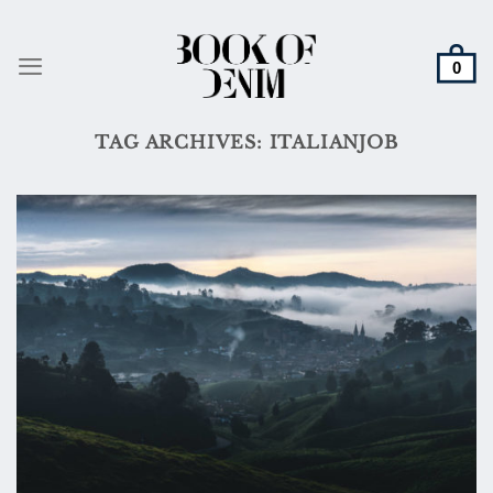
Skip
to
content
TAG ARCHIVES:
ITALIANJOB