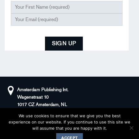
Amsterdam Publishing Int.
Wagenstraat 10
1017 CZ Amsterdam, NL
We use cookies to ensure that we give you the best
+31(0)20 408 5511
KvK: 66100976
experience on our website. If you continue to use this site we
sander@superstories.com
BTW: NL856395146B01
will assume that you are happy with it.
© 2026 BOOK OF DENIM
ACCEPT