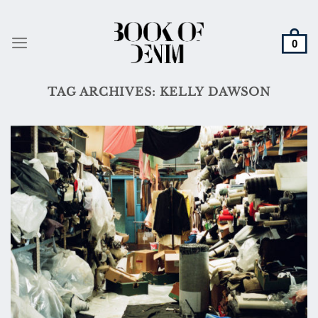
Skip
to
content
TAG ARCHIVES:
KELLY DAWSON