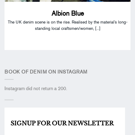
Albion Blue
The UK denim scene is on the rise. Realised by the material’s long-
standing local craftsmen/women, [...]
BOOK OF DENIM ON INSTAGRAM
Instagram did not return a 200.
SIGNUP FOR OUR
NEWSLETTER