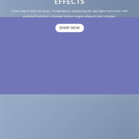
EFFECTS
Lorem ipsum dolor sit amet, consectetuer adipiscing elit, sed diam nonummy nibh
euismod tincidunt ut laoreet dolore magna aliquam erat volutpat.
SHOP NOW