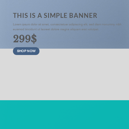
THIS IS A SIMPLE BANNER
Lorem ipsum dolor sit amet, consectetuer adipiscing elit, sed diam nonummy nibh
euismod tincidunt ut laoreet dolore magna aliquam erat volutpat.
299$
SHOP NOW