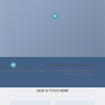
ADD HOTSPOTS TO BANNERS
Hotspots can be added to banners and dragged around. You can have Hotspots that goes to a Product
Lightbox or just a simple Tooltip.
ADD A TITLE HERE