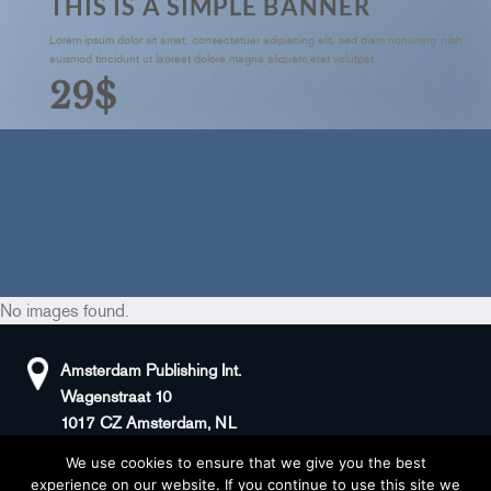
THIS IS A SIMPLE BANNER
Lorem ipsum dolor sit amet, consectetuer adipiscing elit, sed diam nonummy nibh
euismod tincidunt ut laoreet dolore magna aliquam erat volutpat.
29$
No images found.
Amsterdam Publishing Int.
Wagenstraat 10
1017 CZ Amsterdam, NL
We use cookies to ensure that we give you the best
+31(0)20 408 5511
KvK: 66100976
experience on our website. If you continue to use this site we