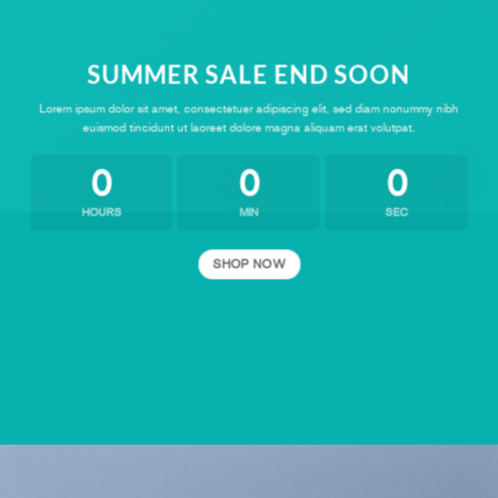
SUMMER SALE END SOON
Lorem ipsum dolor sit amet, consectetuer adipiscing elit, sed diam nonummy nibh
euismod tincidunt ut laoreet dolore magna aliquam erat volutpat.
0
0
0
HOURS
MIN
SEC
SHOP NOW