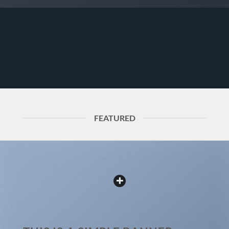
FEATURED