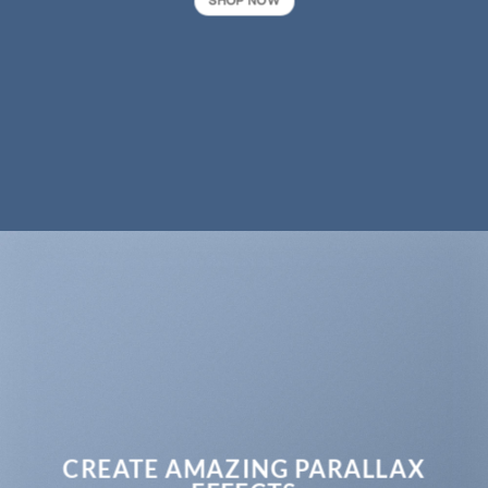
SHOP NOW
CREATE AMAZING PARALLAX