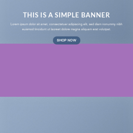
THIS IS A SIMPLE BANNER
Lorem ipsum dolor sit amet, consectetuer adipiscing elit, sed diam nonummy nibh
euismod tincidunt ut laoreet dolore magna aliquam erat volutpat.
SHOP NOW