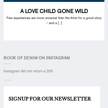
A LOVE CHILD GONE WILD
Few experiences are more universal than the thirst for a good story
– and a [...]
BOOK OF DENIM ON INSTAGRAM
Instagram did not return a 200.
SIGNUP FOR OUR
NEWSLETTER