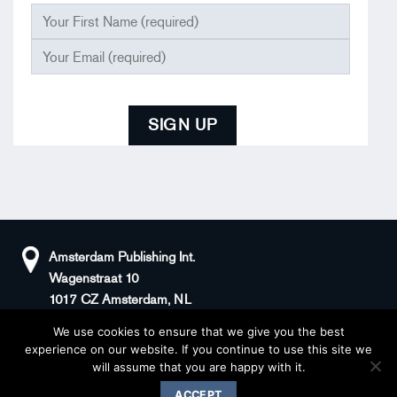
Amsterdam Publishing Int.
Wagenstraat 10
1017 CZ Amsterdam, NL
We use cookies to ensure that we give you the best
+31(0)20 408 5511
KvK: 66100976
experience on our website. If you continue to use this site we
sander@superstories.com
BTW: NL856395146B01
will assume that you are happy with it.
© 2026 BOOK OF DENIM
ACCEPT