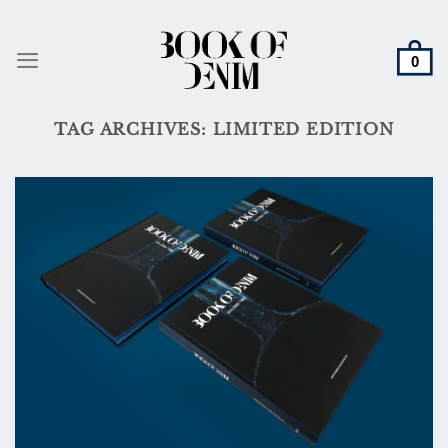
Skip
to
content
TAG ARCHIVES:
LIMITED EDITION